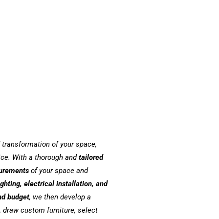
transformation of your space,
vice. With a thorough and
tailored
urements
of your space and
ighting, electrical installation, and
nd budget
, we then develop a
 draw custom furniture, select