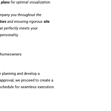
 plans
for optimal visualization.
ompany you throughout the
ctors
and ensuring rigorous
site
hat perfectly meets your
personality.
or homeowners
e planning and develop a
pproval, we proceed to create a
 schedule for seamless execution.