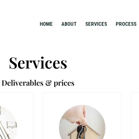
HOME
ABOUT
SERVICES
PROCESS
Services
Deliverables & prices