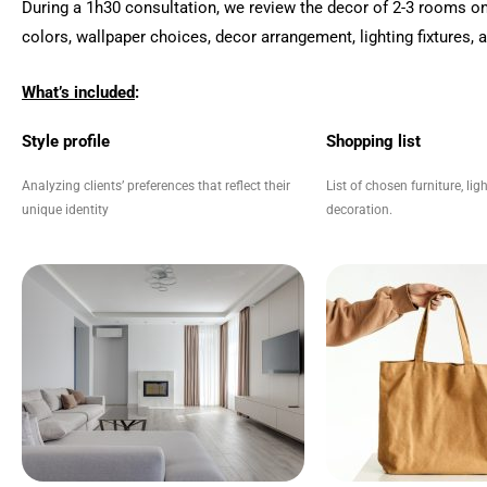
During a
1h30 consultation, we review the decor of 2-3 rooms on
colors, wallpaper choices, decor arrangement, lighting fixtures,
What’s included
:
Style profile
Shopping list
Analyzing clients’ preferences that reflect their
List of chosen furniture, li
unique identity
decoration.