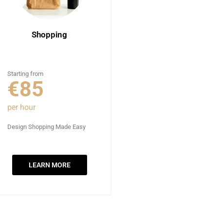
Shopping
Starting from
€85
per hour
Design Shopping Made Easy
LEARN MORE