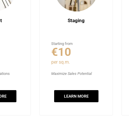
t
Staging
Starting from
€10
per sq.m.
vations
Maximize Sales Potential
ORE
LEARN MORE