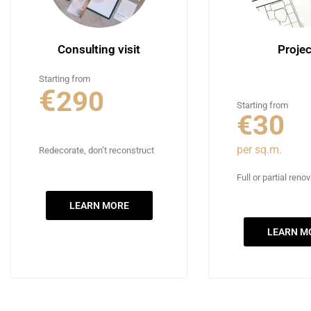
Consulting visit
Projec
Starting from
€
290
Starting from
€30
per sq.m.
Redecorate, don’t reconstruct
Full or partial reno
LEARN MORE
LEARN M