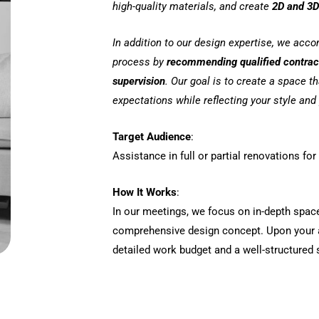
high-quality materials, and create
2D and 3D
In addition to our design expertise, we acc
process by
recommending qualified contra
supervision
. Our goal is to create a space t
expectations while reflecting your style and 
Target Audience
:
Assistance in full or partial renovations f
How It Works
:
In our meetings, we focus on in-depth spac
comprehensive design concept. Upon your a
detailed work budget and a well-structured