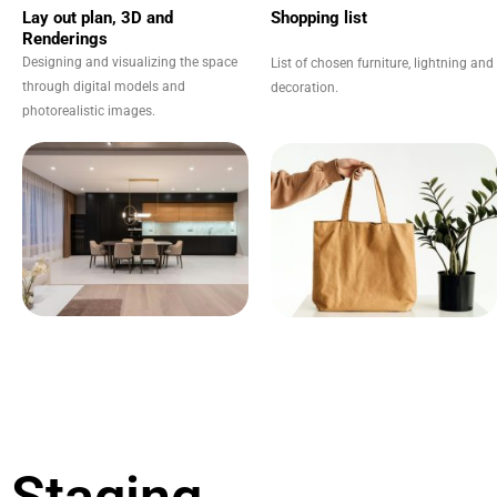
Lay out plan, 3D and
Shopping list
Renderings
Designing and visualizing the space
List of chosen furniture, lightning and
through digital models and
decoration.
photorealistic images.