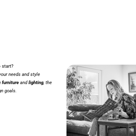
 start?
 your needs and style
g
furniture
and
lighting
, the
gn goals.