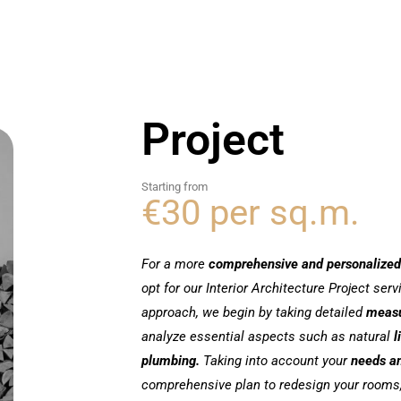
Project
Starting from
€30 per sq.m.
For a more
comprehensive and personalized
opt for our Interior Architecture Project ser
approach, we begin by taking detailed
meas
analyze essential aspects such as natural
l
plumbing.
Taking into account your
needs a
comprehensive plan to redesign your rooms,