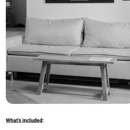
What’s included
: