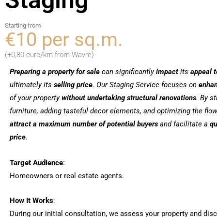
Staging
Starting from
€10 per sq.m.
(+0,80 euro/km from Wavre)
Preparing a property for sale
can significantly
impact
its
appeal t
ultimately its
selling price
. Our Staging Service focuses on
enhan
of your property
without undertaking structural renovations
. By s
furniture, adding tasteful decor elements, and optimizing the flo
attract a maximum number of potential buyers
and facilitate a
qu
price
.
:
Target Audience
Homeowners or real estate agents.
How It Works
:
During our initial consultation, we assess your property and dis