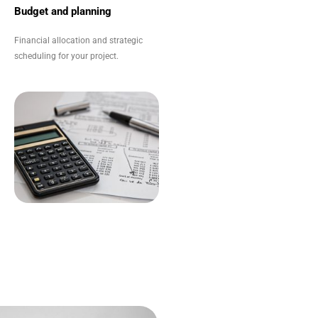
Budget and planning
Financial allocation and strategic
scheduling for your project.