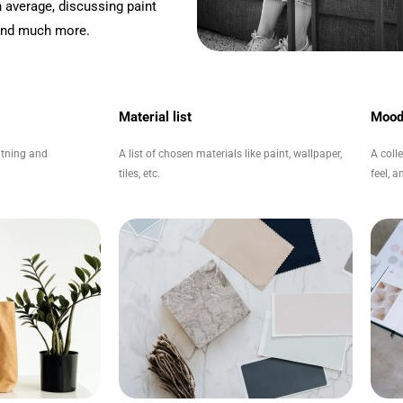
 average, discussing paint
 and much more.
Material list
Mood
ghtning and
A list of chosen materials like paint, wallpaper,
A coll
tiles, etc.
feel, 