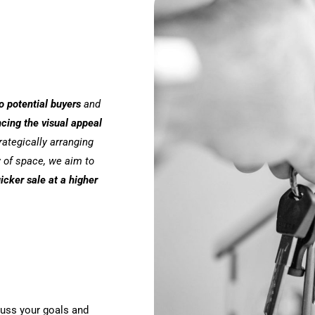
o potential buyers
and
cing the visual appeal
trategically arranging
w of space, we aim to
icker sale at a higher
cuss your goals and