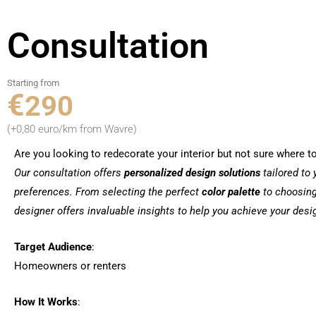
Consultation
Starting from
€
290
(+0,80 euro/km from Wavre)
Are you looking to redecorate your interior but not sure where to
Our consultation offers
personalized
design solutions
tailored to
preferences. From selecting the perfect
color palette
to choosin
designer offers invaluable insights to help you achieve your desi
Target Audience
:
Homeowners or renters
How It Works
: