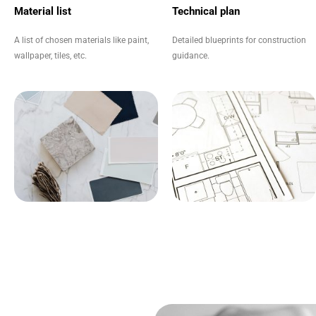
Material list
Technical plan
A list of chosen materials like paint,
Detailed blueprints for construction
wallpaper, tiles, etc.
guidance.