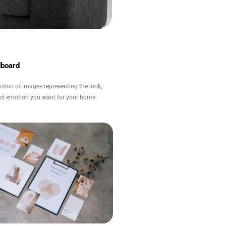
board
ection of images representing the look,
and emotion you want for your home.